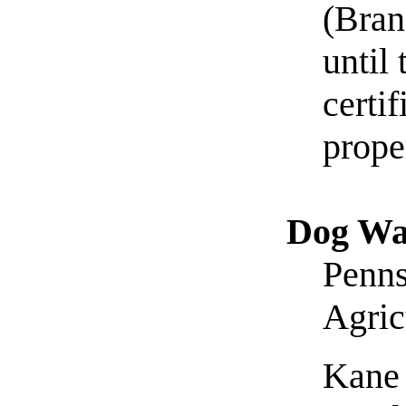
(Bran
until
certi
prope
Dog Wa
Penns
Agric
Kane 