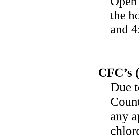
Open 
the h
and 4
CFC’s 
Due t
Count
any a
chlor