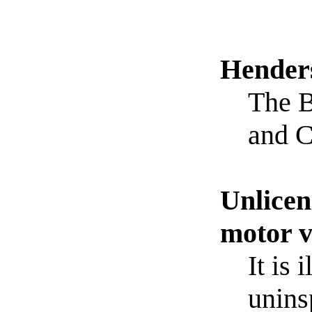
Hender
The B
and C
Unlicen
motor v
It is 
unins