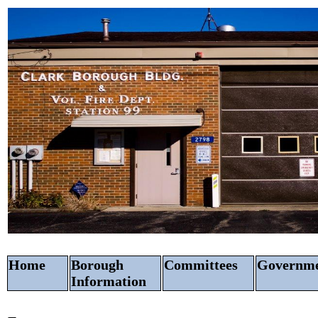
Home
Borough
Committees
Govern
Information