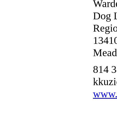
Ward
Dog L
Regio
1341
Meadv
814 
kkuzi
www.