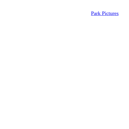
Park Pictures