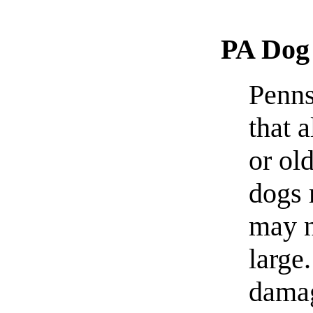
PA Dog
Penns
that 
or ol
dogs 
may n
large
damag