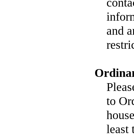
conta
infor
and a
restr
Ordinan
Pleas
to Or
house
least