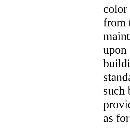
color
from 
maint
upon 
build
stand
such b
provi
as for