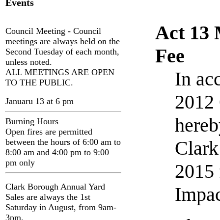
Events
Act 13 
Council Meeting - Council
meetings are always held on the
Fee
Second Tuesday of each month,
unless noted.
ALL MEETINGS ARE OPEN
In ac
TO THE PUBLIC.
2012 
Januaru 13 at 6 pm
hereb
Burning Hours
Open fires are permitted
between the hours of 6:00 am to
Clark
8:00 am and 4:00 pm to 9:00
pm only
2015 
Clark Borough Annual Yard
Impac
Sales are always the 1st
Saturday in August, from 9am-
3pm.