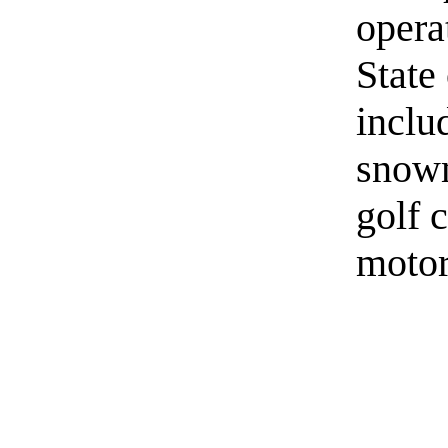
opera
State
inclu
snowm
golf 
motor