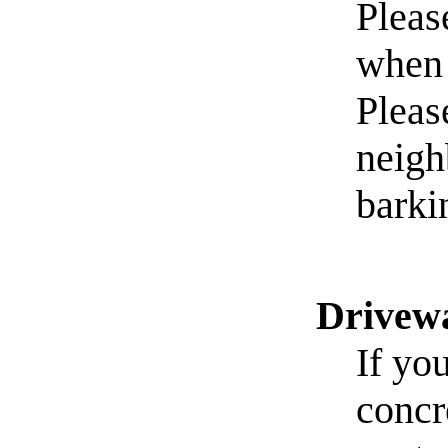
Pleas
when 
Pleas
neigh
barki
Drivew
If yo
concr