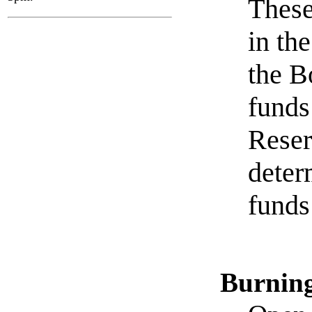
These
in th
the B
funds
Reser
deter
funds
Burnin