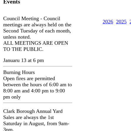
Events
Council Meeting - Council
2026
2025
meetings are always held on the
Second Tuesday of each month,
unless noted.
ALL MEETINGS ARE OPEN
TO THE PUBLIC.
Januaru 13 at 6 pm
Burning Hours
Open fires are permitted
between the hours of 6:00 am to
8:00 am and 4:00 pm to 9:00
pm only
Clark Borough Annual Yard
Sales are always the 1st
Saturday in August, from 9am-
3pm.