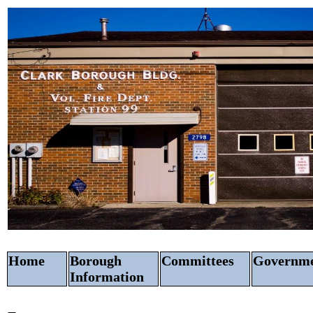
Home
Borough
Committees
Govern
Information